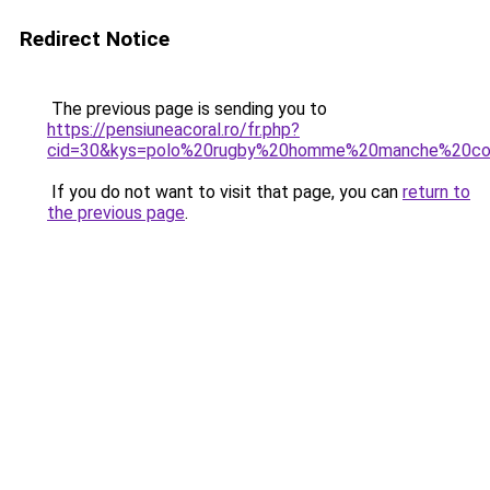
Redirect Notice
The previous page is sending you to
https://pensiuneacoral.ro/fr.php?
cid=30&kys=polo%20rugby%20homme%20manche%20co
If you do not want to visit that page, you can
return to
the previous page
.