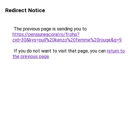
Redirect Notice
The previous page is sending you to
https://pensiuneacoral.ro/fr.php?
cid=30&kys=pull%20kenzo%20femme%20rouge&g=9
.
If you do not want to visit that page, you can
return to
the previous page
.