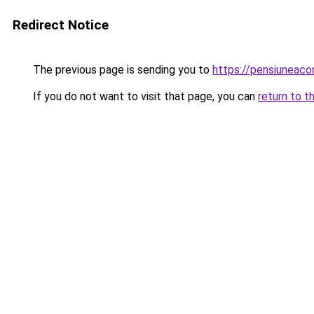
Redirect Notice
The previous page is sending you to
https://pensiuneaco
If you do not want to visit that page, you can
return to t