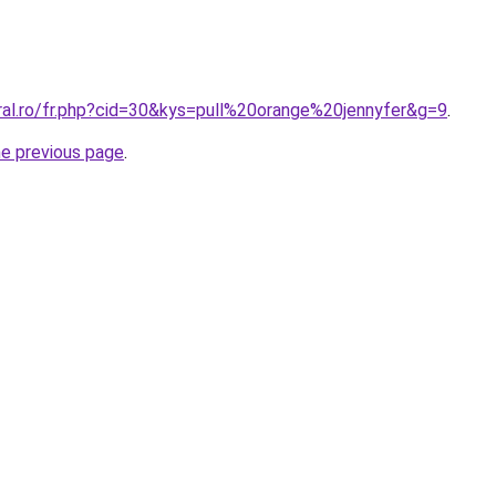
ral.ro/fr.php?cid=30&kys=pull%20orange%20jennyfer&g=9
.
he previous page
.