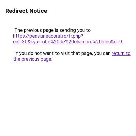
Redirect Notice
The previous page is sending you to
https://pensiuneacoral.ro/fr.php?
cid=30&kys=robe%20de%20chambre%20bleu&g=9
.
If you do not want to visit that page, you can
return to
the previous page
.