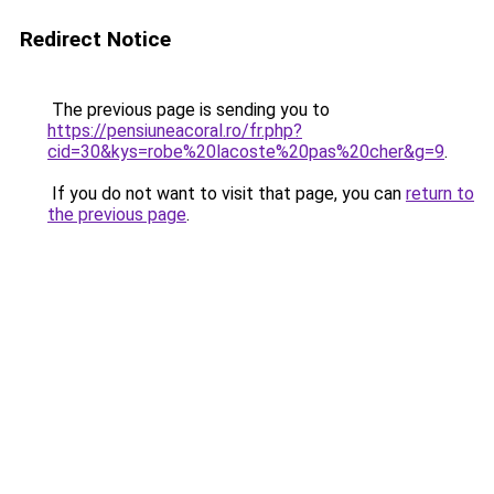
Redirect Notice
The previous page is sending you to
https://pensiuneacoral.ro/fr.php?
cid=30&kys=robe%20lacoste%20pas%20cher&g=9
.
If you do not want to visit that page, you can
return to
the previous page
.