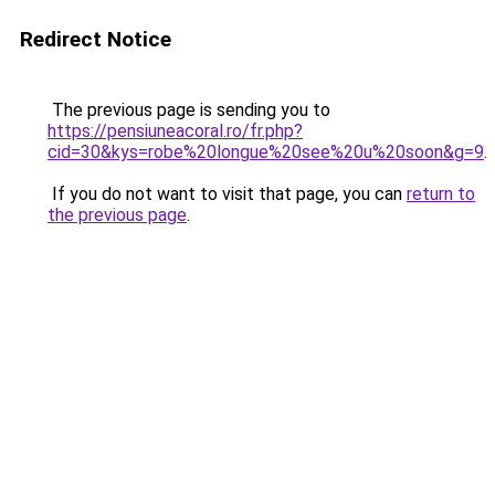
Redirect Notice
The previous page is sending you to
https://pensiuneacoral.ro/fr.php?
cid=30&kys=robe%20longue%20see%20u%20soon&g=9
.
If you do not want to visit that page, you can
return to
the previous page
.