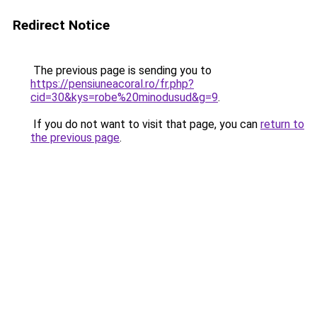
Redirect Notice
The previous page is sending you to
https://pensiuneacoral.ro/fr.php?
cid=30&kys=robe%20minodusud&g=9
.
If you do not want to visit that page, you can
return to
the previous page
.