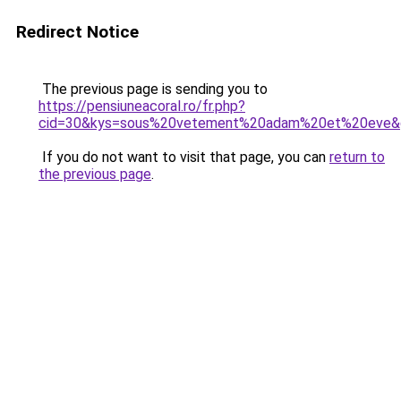
Redirect Notice
The previous page is sending you to
https://pensiuneacoral.ro/fr.php?
cid=30&kys=sous%20vetement%20adam%20et%20eve&
If you do not want to visit that page, you can
return to
the previous page
.