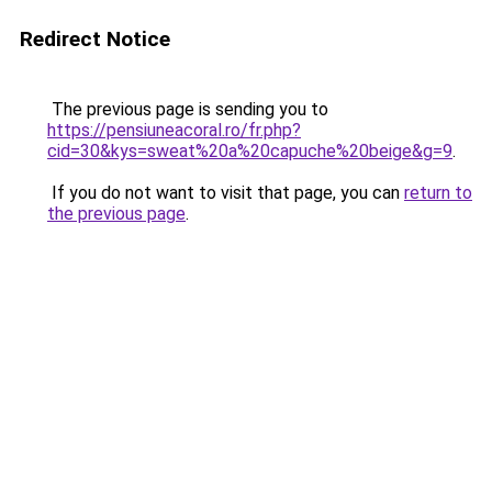
Redirect Notice
The previous page is sending you to
https://pensiuneacoral.ro/fr.php?
cid=30&kys=sweat%20a%20capuche%20beige&g=9
.
If you do not want to visit that page, you can
return to
the previous page
.