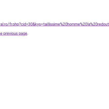
oral.ro/fr.php?cid=30&kys=taillissime%20homme%20la%20redou
he previous page
.