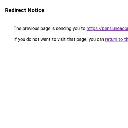
Redirect Notice
The previous page is sending you to
https://pensiuneac
If you do not want to visit that page, you can
return to t