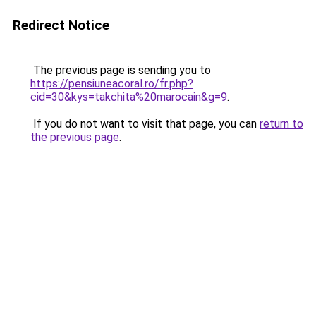
Redirect Notice
The previous page is sending you to
https://pensiuneacoral.ro/fr.php?
cid=30&kys=takchita%20marocain&g=9
.
If you do not want to visit that page, you can
return to
the previous page
.