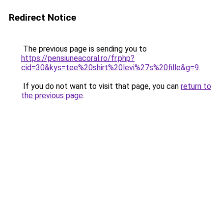
Redirect Notice
The previous page is sending you to
https://pensiuneacoral.ro/fr.php?
cid=30&kys=tee%20shirt%20levi%27s%20fille&g=9
.
If you do not want to visit that page, you can
return to
the previous page
.