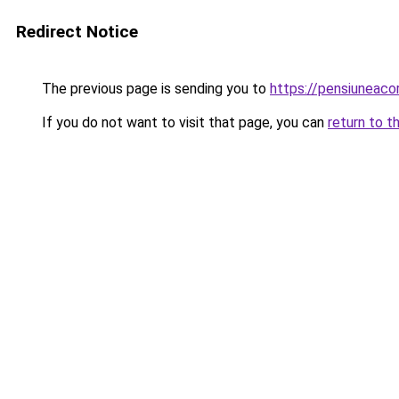
Redirect Notice
The previous page is sending you to
https://pensiuneac
If you do not want to visit that page, you can
return to t