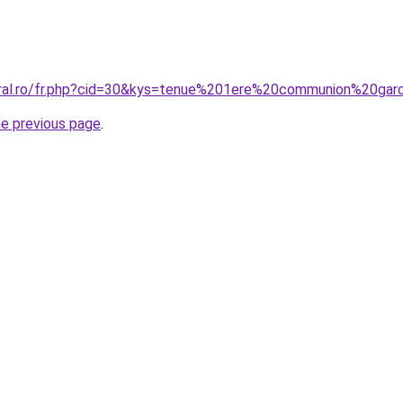
oral.ro/fr.php?cid=30&kys=tenue%201ere%20communion%20ga
he previous page
.