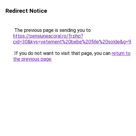
Redirect Notice
The previous page is sending you to
https://pensiuneacoral.ro/fr.php?
cid=30&kys=vetement%20bebe%20fille%20solde&g=9
.
If you do not want to visit that page, you can
return to
the previous page
.