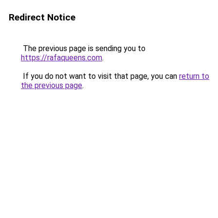
Redirect Notice
The previous page is sending you to
https://rafaqueens.com
.
If you do not want to visit that page, you can
return to
the previous page
.