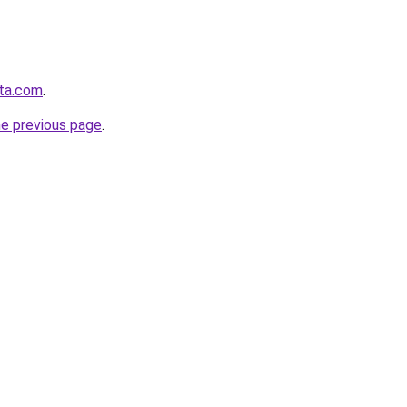
sta.com
.
he previous page
.