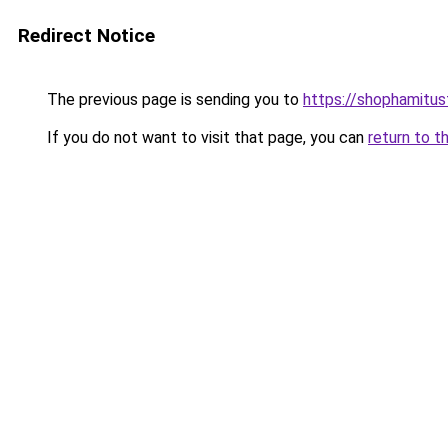
Redirect Notice
The previous page is sending you to
https://shophamitu
If you do not want to visit that page, you can
return to t