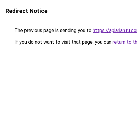
Redirect Notice
The previous page is sending you to
https://apiarian.ru.c
If you do not want to visit that page, you can
return to t