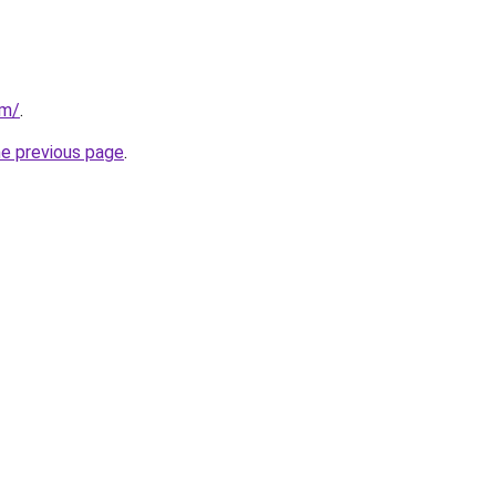
om/
.
he previous page
.