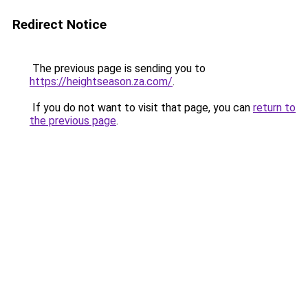
Redirect Notice
The previous page is sending you to
https://heightseason.za.com/
.
If you do not want to visit that page, you can
return to
the previous page
.