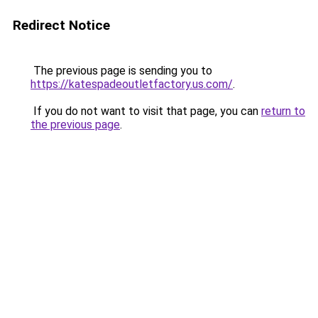
Redirect Notice
The previous page is sending you to
https://katespadeoutletfactory.us.com/
.
If you do not want to visit that page, you can
return to
the previous page
.