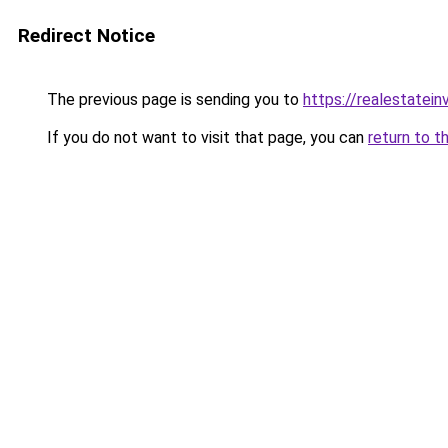
Redirect Notice
The previous page is sending you to
https://realestatei
If you do not want to visit that page, you can
return to t