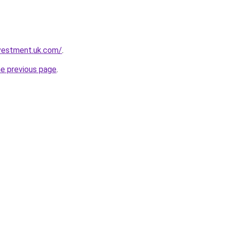
nvestment.uk.com/
.
he previous page
.