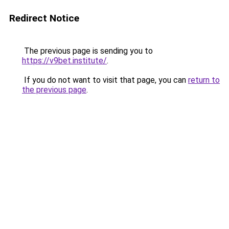
Redirect Notice
The previous page is sending you to
https://v9bet.institute/
.
If you do not want to visit that page, you can
return to
the previous page
.